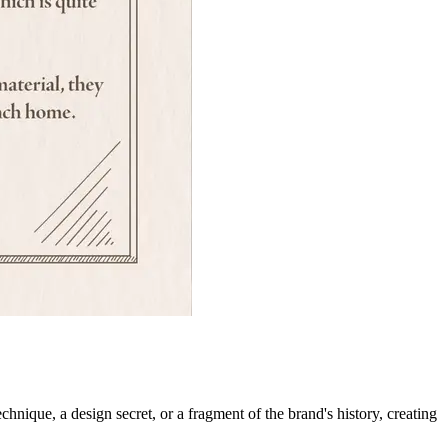
chnique, a design secret, or a fragment of the brand's history, creating