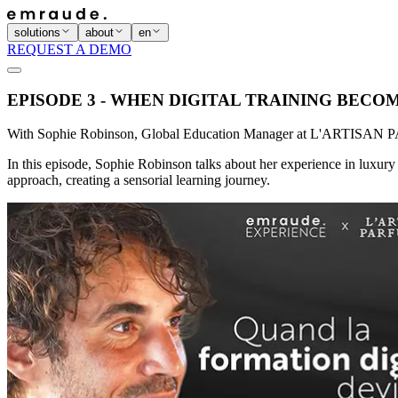
solutions
about
en
REQUEST A DEMO
EPISODE 3 - WHEN DIGITAL TRAINING BECO
With Sophie Robinson, Global Education Manager at L'ARTIS
In this episode, Sophie Robinson talks about her experience in luxury 
approach, creating a sensorial learning journey.