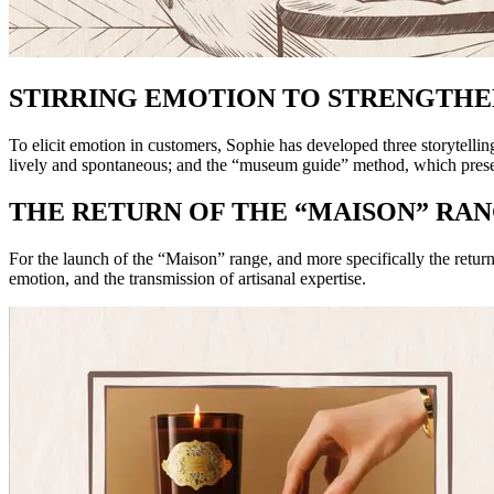
STIRRING EMOTION TO STRENGTH
To elicit emotion in customers, Sophie has developed three storytelli
lively and spontaneous; and the “museum guide” method, which present
THE RETURN OF THE “MAISON” RA
For the launch of the “Maison” range, and more specifically the retu
emotion, and the transmission of artisanal expertise.