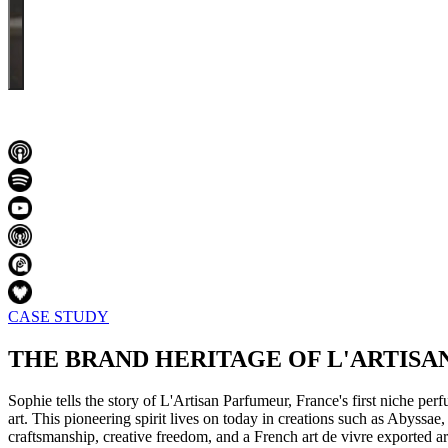
CASE STUDY
THE BRAND HERITAGE OF L'ARTIS
Sophie tells the story of L'Artisan Parfumeur, France's first niche pe
art. This pioneering spirit lives on today in creations such as Abyss
craftsmanship, creative freedom, and a French art de vivre exported a