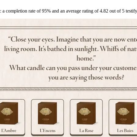
: a completion rate of 95% and an average rating of 4.82 out of 5 test