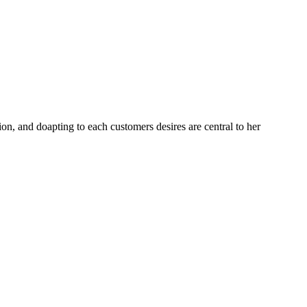
ion, and doapting to each customers desires are central to her