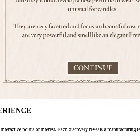
ERIENCE
interactive points of interest. Each discovery reveals a manufacturing te