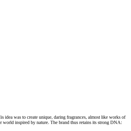
His idea was to create unique, daring fragrances, almost like works of
r world inspired by nature. The brand thus retains its strong DNA: