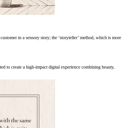
customer in a sensory story; the ‘storyteller’ method, which is more
ed to create a high-impact digital experience combining beauty,