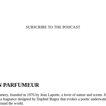
SUBSCRIBE TO THE PODCAST
AN PARFUMEUR
rfumery, founded in 1976 by Jean Laporte, a lover of nature and scents. 
ae, a fragrance designed by Daphné Bugey that evokes a poetic underwate
round the world.