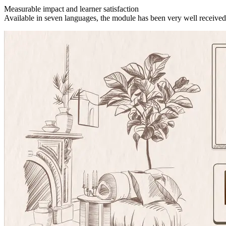
Measurable impact and learner satisfaction
Available in seven languages, the module has been very well received