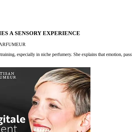
MES A SENSORY EXPERIENCE
AN PARFUMEUR
training, especially in niche perfumery. She explains that emotion, pass