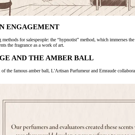
EN ENGAGEMENT
ng methods for salespeople: the “hypnotist” method, which immerses the 
s the fragrance as a work of art.
NGE AND THE AMBER BALL
rn of the famous amber ball, L'Artisan Parfumeur and Emraude collaborat