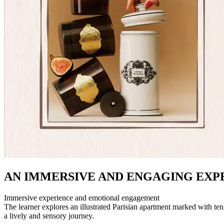
AN IMMERSIVE AND ENGAGING EXP
Immersive experience and emotional engagement
The learner explores an illustrated Parisian apartment marked with ten 
a lively and sensory journey.