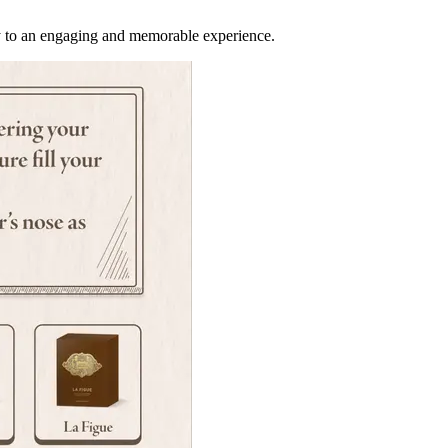
ify to an engaging and memorable experience.