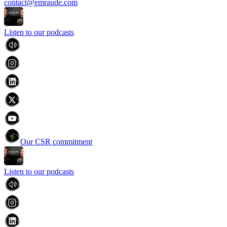
contact@emraude.com
Listen to our podcasts
Our CSR commitment
Listen to our podcasts