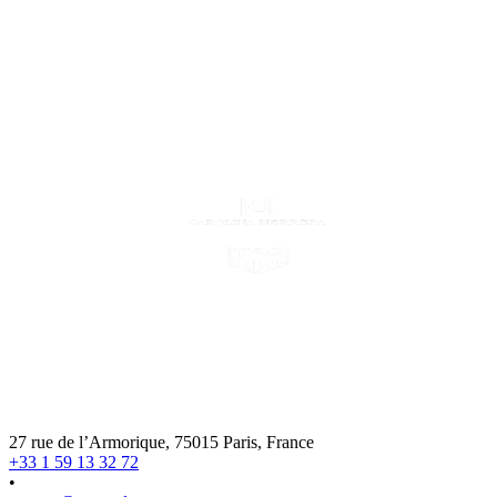
27 rue de l’Armorique, 75015 Paris, France
+33 1 59 13 32 72
•