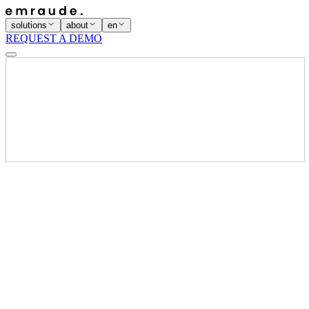
solutions
about
en
REQUEST A DEMO